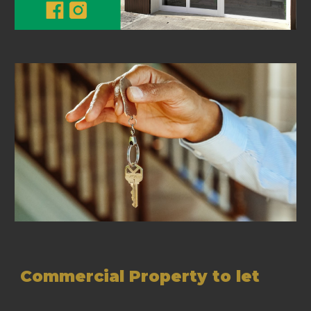
Commercial Property to let