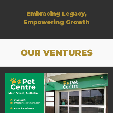
Embracing Legacy,
Empowering Growth
OUR VENTURES