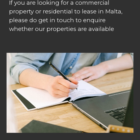
If you are looking for a commercial
property or residential to lease in Malta,
please do get in touch to enquire
whether our properties are available