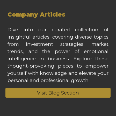
Company Articles
Dive into our curated collection of
insightful articles, covering diverse topics
from investment strategies, market
trends, and the power of emotional
intelligence in business. Explore these
thought-provoking pieces to empower
yourself with knowledge and elevate your
personal and professional growth.
Visit Blog Section