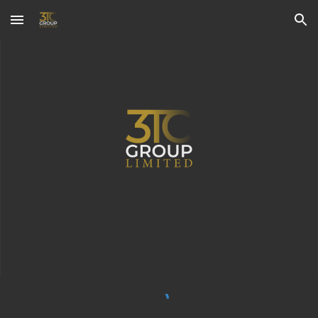
Skip to main content
Skip to navigation